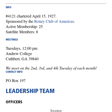
INFO
#4121 chartered April 15, 1927.
Sponsored by the
Rotary Club of Americus
.
Active Membership: 25
Satellite Members: 8
MEETINGS
Tuesdays, 12:00 pm
Andrew College
Cuthbert, GA 39840
We meet on the 2nd, 3rd, and 4th Tuesday of each month!
CONTACT INFO
PO Box 197
LEADERSHIP TEAM
OFFICERS
President