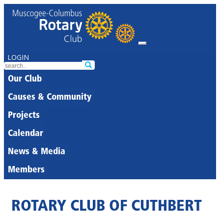
LOGIN
Our Club
Causes & Community
Projects
Calendar
News & Media
Members
ROTARY CLUB OF CUTHBERT