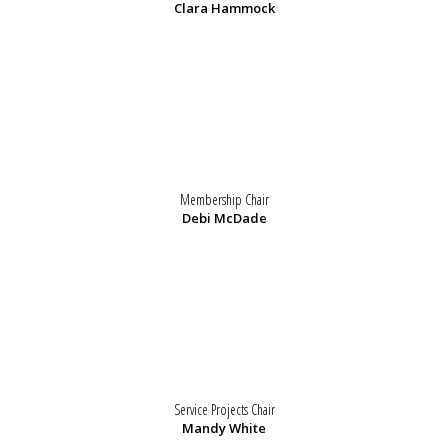
Clara Hammock
Membership Chair
Debi McDade
Service Projects Chair
Mandy White