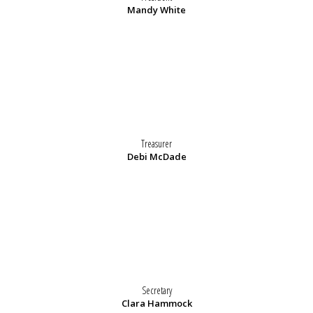
Mandy White
Treasurer
Debi McDade
Secretary
Clara Hammock