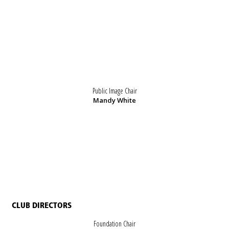
Public Image Chair
Mandy White
CLUB DIRECTORS
Foundation Chair