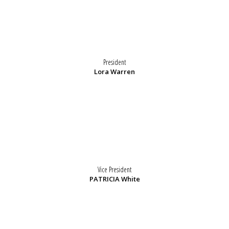
President
Lora Warren
Vice President
PATRICIA White