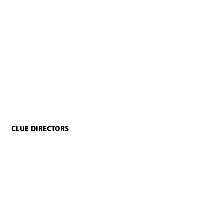
CLUB DIRECTORS