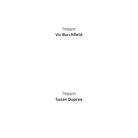
Treasurer
Vic Burchfield
Treasurer
Susan Dupree