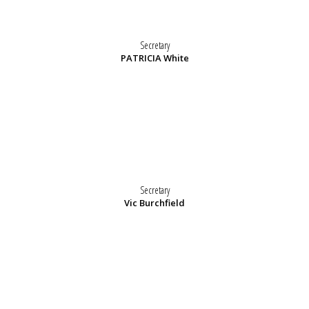
Secretary
PATRICIA White
Secretary
Vic Burchfield