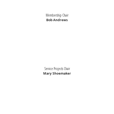
Membership Chair
Bob Andrews
Service Projects Chair
Mary Shoemaker