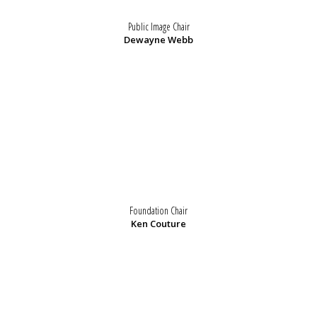
Public Image Chair
Dewayne Webb
Foundation Chair
Ken Couture