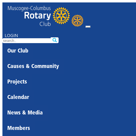
LOGIN
Our Club
Causes & Community
Projects
Calendar
News & Media
Members