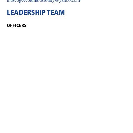
LEADERSHIP TEAM
OFFICERS